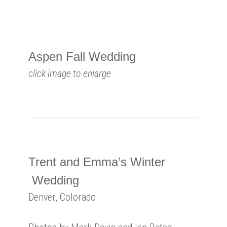
Aspen Fall Wedding
click image to enlarge
Trent and Emma’s Winter
Wedding
Denver, Colorado