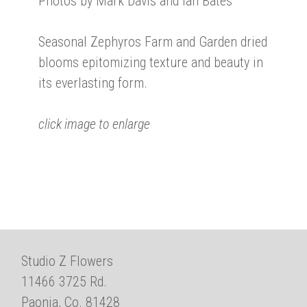
Photos by Mark Davis and Ian Bates
Seasonal Zephyros Farm and Garden dried
blooms epitomizing texture and beauty in
its everlasting form.
click image to enlarge
Studio Z Flowers
11466 3725 Rd.
Paonia, Co. 81428