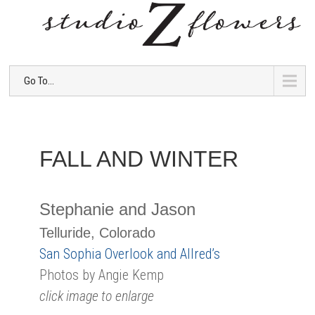
Go To...
FALL AND WINTER
Stephanie and Jason
Telluride, Colorado
San Sophia Overlook and Allred’s
Photos by Angie Kemp
click image to enlarge