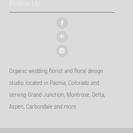
Follow Us
Organic wedding florist and floral design
studio located in Paonia, Colorado and
serving Grand Junction, Montrose, Delta,
Aspen, Carbondale and more.