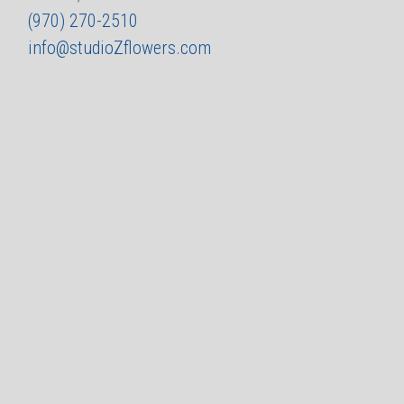
(970) 270-2510
info@studioZflowers.com