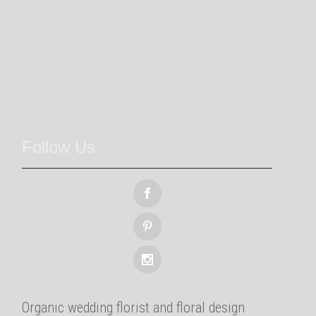
Follow Us
Organic wedding florist and floral design