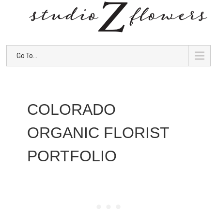
Go To...
COLORADO
ORGANIC FLORIST
PORTFOLIO