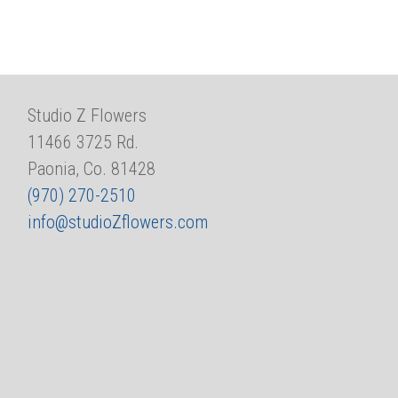
Studio Z Flowers
11466 3725 Rd.
Paonia, Co. 81428
(970) 270-2510
info@studioZflowers.com